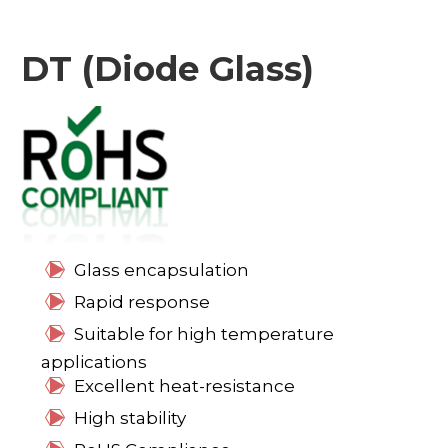
DT (Diode Glass)
Glass encapsulation
Rapid response
Suitable for high temperature
applications
Excellent heat-resistance
High stability