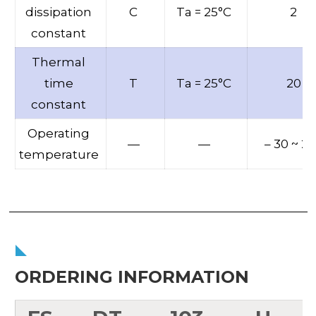
dissipation
C
Ta = 25°C
2
constant
Thermal
time
T
Ta = 25°C
20
constant
Operating
—
—
– 30 ~ 2
temperature
ORDERING INFORMATION