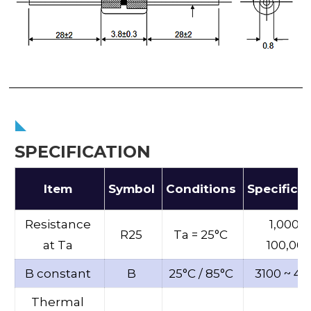
SPECIFICATION
Item
Symbol
Conditions
Specifica
Resistance
1,000 ~
R25
Ta = 25°C
at Ta
100,00
B constant
B
25°C / 85°C
3100 ~ 46
Thermal