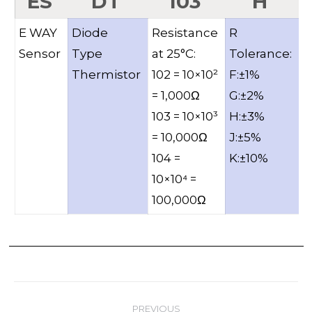
ES
DT
103
H
E WAY
Diode
Resistance
R
B
Sensor
Type
at 25°C:
Tolerance:
V
Thermistor
102 = 10×10²
F:±1%
= 1,000Ω
G:±2%
103 = 10×10³
H:±3%
= 10,000Ω
J:±5%
104 =
K:±10%
10×10⁴ =
100,000Ω
Post
PREVIOUS