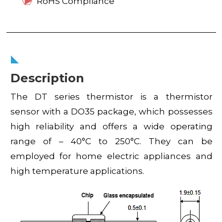
RoHS Compliance
Description
The DT series thermistor is a thermistor
sensor with a DO35 package, which possesses
high reliability and offers a wide operating
range of – 40°C to 250°C. They can be
employed for home electric appliances and
high temperature applications.