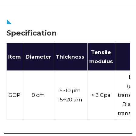
Specification
Tensile
Item
Diameter
Thickness
Co
modulus
Br
(sl
5~10 μm
GOP
8 cm
> 3 Gpa
transm
15~20 μm
Black
transm