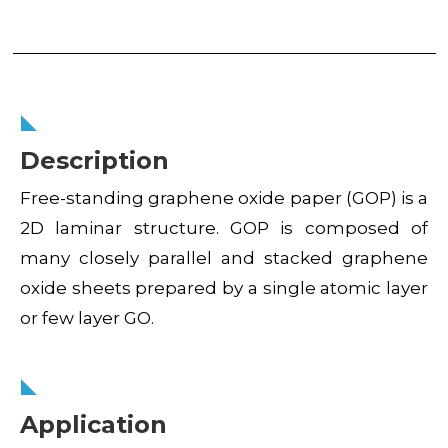
Description
Free-standing graphene oxide paper (GOP) is a
2D laminar structure. GOP is composed of
many closely parallel and stacked graphene
oxide sheets prepared by a single atomic layer
or few layer GO.
Application