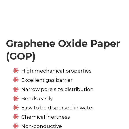
Graphene Oxide Paper
(GOP)
High mechanical properties
Excellent gas barrier
Narrow pore size distribution
Bends easily
Easy to be dispersed in water
Chemical inertness
Non-conductive