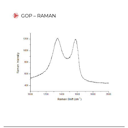
GOP – RAMAN