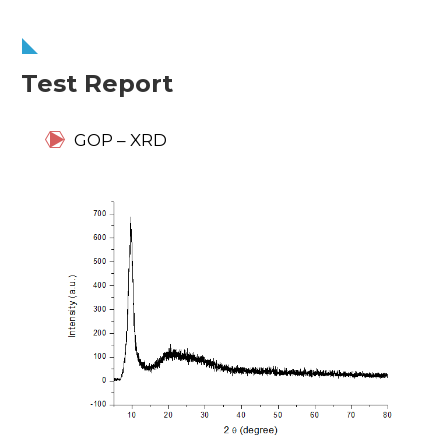
Test Report
GOP – XRD