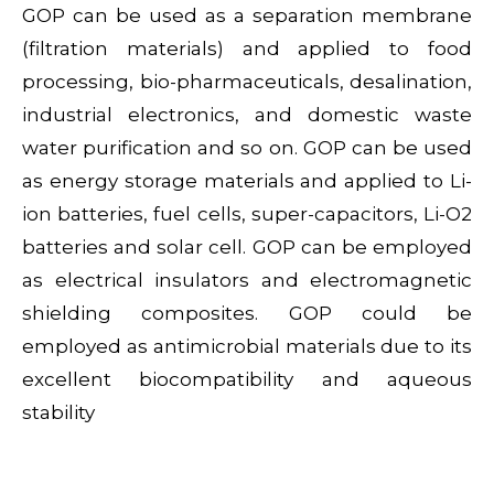
GOP can be used as a separation membrane
(filtration materials) and applied to food
processing, bio-pharmaceuticals, desalination,
industrial electronics, and domestic waste
water purification and so on. GOP can be used
as energy storage materials and applied to Li-
ion batteries, fuel cells, super-capacitors, Li-O2
batteries and solar cell. GOP can be employed
as electrical insulators and electromagnetic
shielding composites. GOP could be
employed as antimicrobial materials due to its
excellent biocompatibility and aqueous
stability